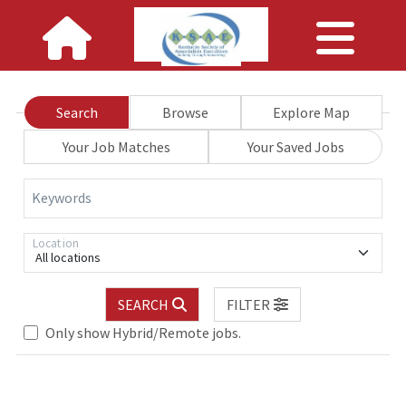
Search
Browse
Explore Map
Your Job Matches
Your Saved Jobs
Keywords
Location
All locations
SEARCH
FILTER
Loading... Please wait.
Only show Hybrid/Remote jobs.